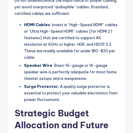
Do not underestimate the importance of proper cabling,
yet avoid overpriced “audiophile” cables. Standard,
certified cables are sufficient.
HDMI Cables:
Invest in “High-Speed HDMI” cables
or “Ultra High-Speed HDMI” cables (for HDMI 2.1
features) that are certified to support 4K
resolution at 60Hz or higher, HDR, and HDCP 2.2.
These are readily available for under $10-$20 per
cable.
Speaker Wire:
Basic 16-gauge or 14-gauge
speaker wire is perfectly adequate for most home
theater setups and is inexpensive.
Surge Protector:
A quality surge protector is
essential to protect your valuable electronics from
power fluctuations.
Strategic Budget
Allocation and Future