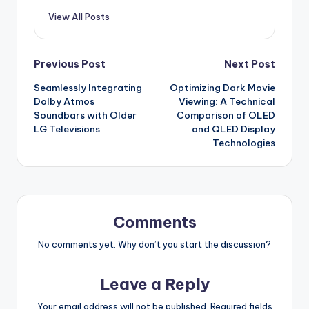
View All Posts
Post
Previous Post
Next Post
Seamlessly Integrating
Optimizing Dark Movie
navigation
Dolby Atmos
Viewing: A Technical
Soundbars with Older
Comparison of OLED
LG Televisions
and QLED Display
Technologies
Comments
No comments yet. Why don’t you start the discussion?
Leave a Reply
Your email address will not be published.
Required fields