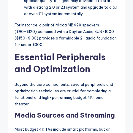
speaker quality. It is generally advisable to start
with a strong 2.0 or 2.1 system and upgrade to a 5.1
or even 7.1 system incrementally.
For instance, a pair of Micca MB42X speakers
($90-$120) combined with a Dayton Audio SUB-1000
($150-$180) provides a formidable 2.1 audio foundation
for under $300.
Essential Peripherals
and Optimization
Beyond the core components, several peripherals and
optimization techniques are crucial for completing a
functional and high-performing budget 4K home
theater.
Media Sources and Streaming
Most budget 4K TVs include smart platforms, but an