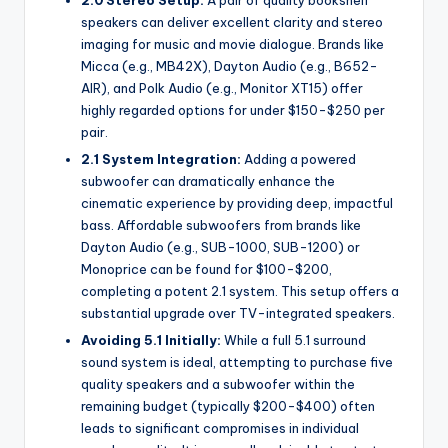
speakers can deliver excellent clarity and stereo
imaging for music and movie dialogue. Brands like
Micca (e.g., MB42X), Dayton Audio (e.g., B652-
AIR), and Polk Audio (e.g., Monitor XT15) offer
highly regarded options for under $150-$250 per
pair.
2.1 System Integration:
Adding a powered
subwoofer can dramatically enhance the
cinematic experience by providing deep, impactful
bass. Affordable subwoofers from brands like
Dayton Audio (e.g., SUB-1000, SUB-1200) or
Monoprice can be found for $100-$200,
completing a potent 2.1 system. This setup offers a
substantial upgrade over TV-integrated speakers.
Avoiding 5.1 Initially:
While a full 5.1 surround
sound system is ideal, attempting to purchase five
quality speakers and a subwoofer within the
remaining budget (typically $200-$400) often
leads to significant compromises in individual