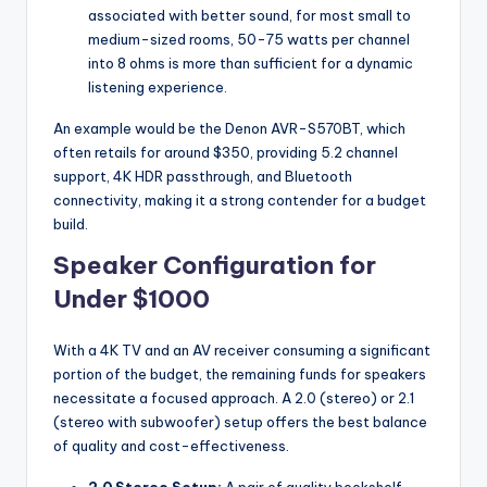
associated with better sound, for most small to
medium-sized rooms, 50-75 watts per channel
into 8 ohms is more than sufficient for a dynamic
listening experience.
An example would be the Denon AVR-S570BT, which
often retails for around $350, providing 5.2 channel
support, 4K HDR passthrough, and Bluetooth
connectivity, making it a strong contender for a budget
build.
Speaker Configuration for
Under $1000
With a 4K TV and an AV receiver consuming a significant
portion of the budget, the remaining funds for speakers
necessitate a focused approach. A 2.0 (stereo) or 2.1
(stereo with subwoofer) setup offers the best balance
of quality and cost-effectiveness.
2.0 Stereo Setup:
A pair of quality bookshelf