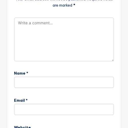
are marked
*
Name
*
Email
*
Website