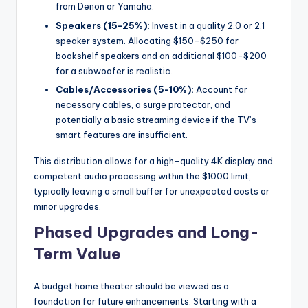
from Denon or Yamaha.
Speakers (15-25%):
Invest in a quality 2.0 or 2.1
speaker system. Allocating $150-$250 for
bookshelf speakers and an additional $100-$200
for a subwoofer is realistic.
Cables/Accessories (5-10%):
Account for
necessary cables, a surge protector, and
potentially a basic streaming device if the TV’s
smart features are insufficient.
This distribution allows for a high-quality 4K display and
competent audio processing within the $1000 limit,
typically leaving a small buffer for unexpected costs or
minor upgrades.
Phased Upgrades and Long-
Term Value
A budget home theater should be viewed as a
foundation for future enhancements. Starting with a