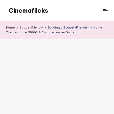
Cinemaflicks
Skip
to
Cinemaflicks
content
Home
Budget Friendly
Building a Budget-Friendly 4K Home
Theater Under $1000: A Comprehensive Guide