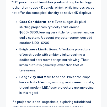
“4K” projectors often utilize pixel-shifting technology
rather than native 4K panels, which, while impressive, do
not offer the same pixel density as native 4K displays.
Cost Considerations:
Even budget 4K pixel-
shifting projectors typically start around
$600-$800, leaving very little for a screen and an
audio system. A decent projector screen can add
another $100-$200.
Brightness Limitations:
Affordable projectors
often struggle with ambient light, requiring a
dedicated dark room for optimal viewing. Their
lumen output is generally lower than that of
televisions.
Longevity and Maintenance:
Projector lamps
have a finite lifespan, incurring replacement costs,
though modern LED/laser projectors are improving
in this regard.
If a projector is non-negotiable, exploring refurbished
units from reputable manufacturers like BenQ or