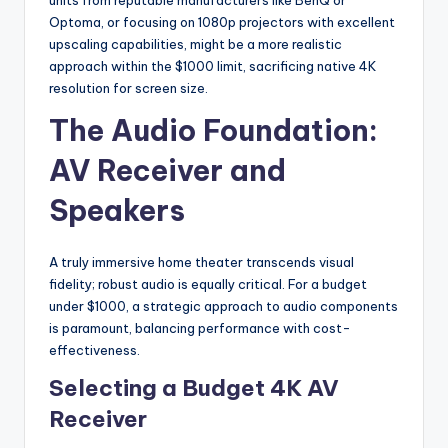
Optoma, or focusing on 1080p projectors with excellent
upscaling capabilities, might be a more realistic
approach within the $1000 limit, sacrificing native 4K
resolution for screen size.
The Audio Foundation:
AV Receiver and
Speakers
A truly immersive home theater transcends visual
fidelity; robust audio is equally critical. For a budget
under $1000, a strategic approach to audio components
is paramount, balancing performance with cost-
effectiveness.
Selecting a Budget 4K AV
Receiver