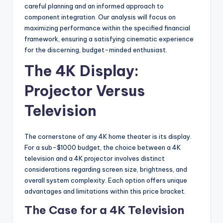
careful planning and an informed approach to
component integration. Our analysis will focus on
maximizing performance within the specified financial
framework, ensuring a satisfying cinematic experience
for the discerning, budget-minded enthusiast.
The 4K Display:
Projector Versus
Television
The cornerstone of any 4K home theater is its display.
For a sub-$1000 budget, the choice between a 4K
television and a 4K projector involves distinct
considerations regarding screen size, brightness, and
overall system complexity. Each option offers unique
advantages and limitations within this price bracket.
The Case for a 4K Television