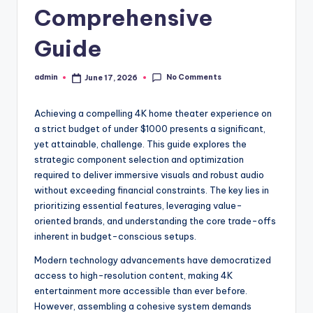
Comprehensive
Guide
No Comments
admin
June 17, 2026
Posted
by
Achieving a compelling 4K home theater experience on
a strict budget of under $1000 presents a significant,
yet attainable, challenge. This guide explores the
strategic component selection and optimization
required to deliver immersive visuals and robust audio
without exceeding financial constraints. The key lies in
prioritizing essential features, leveraging value-
oriented brands, and understanding the core trade-offs
inherent in budget-conscious setups.
Modern technology advancements have democratized
access to high-resolution content, making 4K
entertainment more accessible than ever before.
However, assembling a cohesive system demands