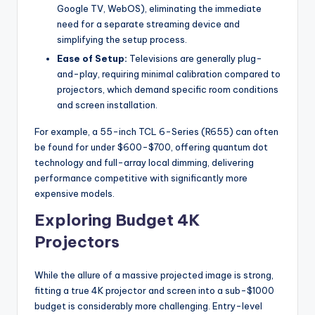
Google TV, WebOS), eliminating the immediate
need for a separate streaming device and
simplifying the setup process.
Ease of Setup:
Televisions are generally plug-
and-play, requiring minimal calibration compared to
projectors, which demand specific room conditions
and screen installation.
For example, a 55-inch TCL 6-Series (R655) can often
be found for under $600-$700, offering quantum dot
technology and full-array local dimming, delivering
performance competitive with significantly more
expensive models.
Exploring Budget 4K
Projectors
While the allure of a massive projected image is strong,
fitting a true 4K projector and screen into a sub-$1000
budget is considerably more challenging. Entry-level