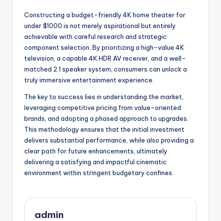
Constructing a budget-friendly 4K home theater for
under $1000 is not merely aspirational but entirely
achievable with careful research and strategic
component selection. By prioritizing a high-value 4K
television, a capable 4K HDR AV receiver, and a well-
matched 2.1 speaker system, consumers can unlock a
truly immersive entertainment experience.
The key to success lies in understanding the market,
leveraging competitive pricing from value-oriented
brands, and adopting a phased approach to upgrades.
This methodology ensures that the initial investment
delivers substantial performance, while also providing a
clear path for future enhancements, ultimately
delivering a satisfying and impactful cinematic
environment within stringent budgetary confines.
admin