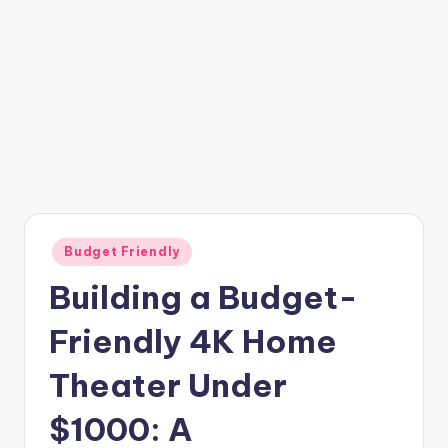
Posted
Budget Friendly
in
Building a Budget-
Friendly 4K Home
Theater Under
$1000: A