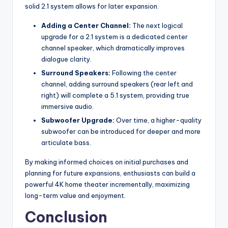
solid 2.1 system allows for later expansion.
Adding a Center Channel:
The next logical
upgrade for a 2.1 system is a dedicated center
channel speaker, which dramatically improves
dialogue clarity.
Surround Speakers:
Following the center
channel, adding surround speakers (rear left and
right) will complete a 5.1 system, providing true
immersive audio.
Subwoofer Upgrade:
Over time, a higher-quality
subwoofer can be introduced for deeper and more
articulate bass.
By making informed choices on initial purchases and
planning for future expansions, enthusiasts can build a
powerful 4K home theater incrementally, maximizing
long-term value and enjoyment.
Conclusion