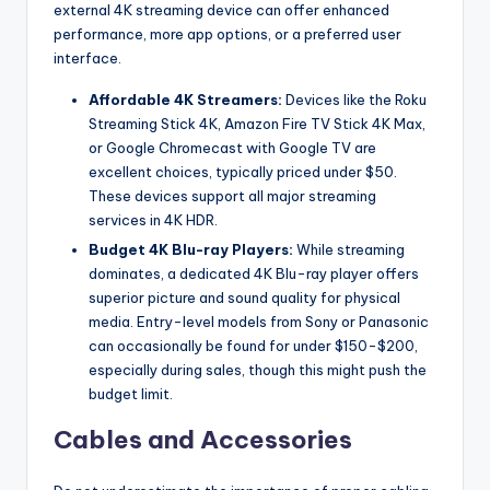
external 4K streaming device can offer enhanced
performance, more app options, or a preferred user
interface.
Affordable 4K Streamers:
Devices like the Roku
Streaming Stick 4K, Amazon Fire TV Stick 4K Max,
or Google Chromecast with Google TV are
excellent choices, typically priced under $50.
These devices support all major streaming
services in 4K HDR.
Budget 4K Blu-ray Players:
While streaming
dominates, a dedicated 4K Blu-ray player offers
superior picture and sound quality for physical
media. Entry-level models from Sony or Panasonic
can occasionally be found for under $150-$200,
especially during sales, though this might push the
budget limit.
Cables and Accessories