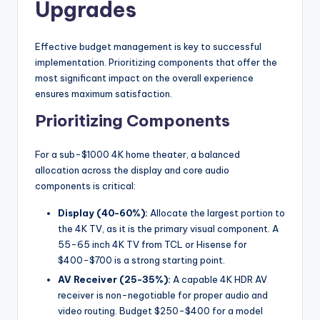
Upgrades
Effective budget management is key to successful
implementation. Prioritizing components that offer the
most significant impact on the overall experience
ensures maximum satisfaction.
Prioritizing Components
For a sub-$1000 4K home theater, a balanced
allocation across the display and core audio
components is critical:
Display (40-60%):
Allocate the largest portion to
the 4K TV, as it is the primary visual component. A
55-65 inch 4K TV from TCL or Hisense for
$400-$700 is a strong starting point.
AV Receiver (25-35%):
A capable 4K HDR AV
receiver is non-negotiable for proper audio and
video routing. Budget $250-$400 for a model