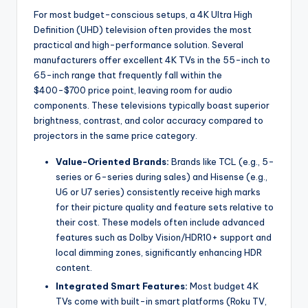
For most budget-conscious setups, a 4K Ultra High
Definition (UHD) television often provides the most
practical and high-performance solution. Several
manufacturers offer excellent 4K TVs in the 55-inch to
65-inch range that frequently fall within the
$400-$700 price point, leaving room for audio
components. These televisions typically boast superior
brightness, contrast, and color accuracy compared to
projectors in the same price category.
Value-Oriented Brands:
Brands like TCL (e.g., 5-
series or 6-series during sales) and Hisense (e.g.,
U6 or U7 series) consistently receive high marks
for their picture quality and feature sets relative to
their cost. These models often include advanced
features such as Dolby Vision/HDR10+ support and
local dimming zones, significantly enhancing HDR
content.
Integrated Smart Features:
Most budget 4K
TVs come with built-in smart platforms (Roku TV,