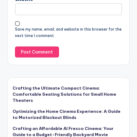
Save my name, email, and website in this browser for the
next time I comment.
Crafting the Ultimate Compact Cinema:
Comfortable Seating Solutions for Small Home
Theaters
Optimizing the Home Cinema Experience: A Guide
to Motorized Blackout Blinds
Crafting an Affordable Al Fresco Cinema: Your
Guide to a Budget-Friendly Backyard Movie