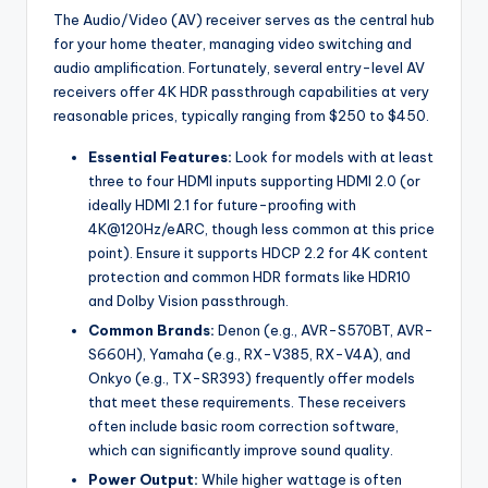
The Audio/Video (AV) receiver serves as the central hub
for your home theater, managing video switching and
audio amplification. Fortunately, several entry-level AV
receivers offer 4K HDR passthrough capabilities at very
reasonable prices, typically ranging from $250 to $450.
Essential Features:
Look for models with at least
three to four HDMI inputs supporting HDMI 2.0 (or
ideally HDMI 2.1 for future-proofing with
4K@120Hz/eARC, though less common at this price
point). Ensure it supports HDCP 2.2 for 4K content
protection and common HDR formats like HDR10
and Dolby Vision passthrough.
Common Brands:
Denon (e.g., AVR-S570BT, AVR-
S660H), Yamaha (e.g., RX-V385, RX-V4A), and
Onkyo (e.g., TX-SR393) frequently offer models
that meet these requirements. These receivers
often include basic room correction software,
which can significantly improve sound quality.
Power Output:
While higher wattage is often