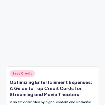
Posted
Best Credit
in
Optimizing Entertainment Expenses:
A Guide to Top Credit Cards for
Streaming and Movie Theaters
In an era dominated by digital content and cinematic