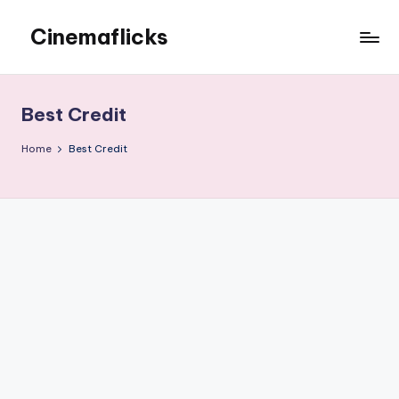
Cinemaflicks
Skip
to
Cinemaflicks
content
Best Credit
Home
Best Credit