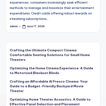
experiences, consumers increasingly seek efficient
methods to manage and maximize their entertainment
expenditures. Credit cards offering robust rewards on
streaming subscriptions…
admin
June 17, 2026
Posted
by
Crafting the Ultimate Compact Cinema:
Comfortable Seating Solutions for Small Home
Theaters
Optimizing the Home Cinema Experience: A Guide
to Motorized Blackout Blinds
Crafting an Affordable Al Fresco Cinema: Your
Guide to a Budget-Friendly Backyard Movie
Theater
Optimizing Home Theater Acoustics: A Guide to
Effective Panel Selection and Placement