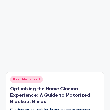
Posted
Best Motorized
in
Optimizing the Home Cinema
Experience: A Guide to Motorized
Blackout Blinds
Creating an unparalleled home cinema experience