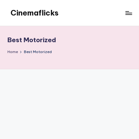
Cinemaflicks
Skip
to
Cinemaflicks
content
Best Motorized
Home
Best Motorized