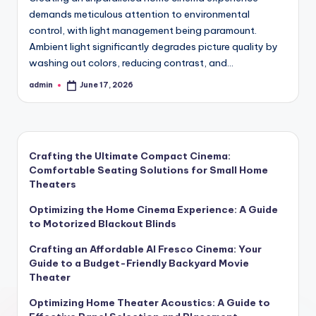
demands meticulous attention to environmental
control, with light management being paramount.
Ambient light significantly degrades picture quality by
washing out colors, reducing contrast, and…
admin
June 17, 2026
Posted
by
Crafting the Ultimate Compact Cinema:
Comfortable Seating Solutions for Small Home
Theaters
Optimizing the Home Cinema Experience: A Guide
to Motorized Blackout Blinds
Crafting an Affordable Al Fresco Cinema: Your
Guide to a Budget-Friendly Backyard Movie
Theater
Optimizing Home Theater Acoustics: A Guide to