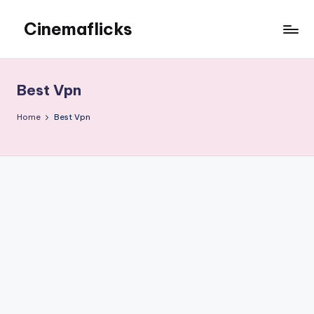
Cinemaflicks
Skip
to
Cinemaflicks
content
Best Vpn
Home
Best Vpn