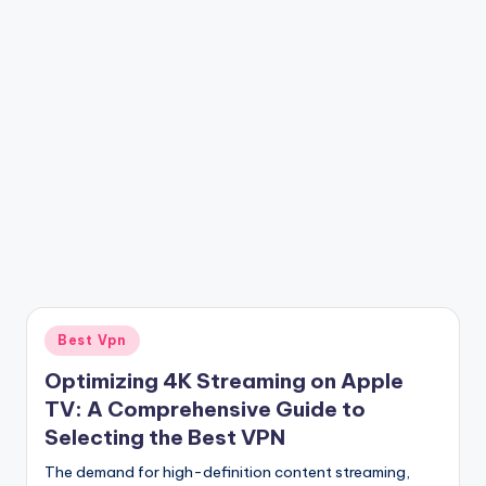
Posted
Best Vpn
in
Optimizing 4K Streaming on Apple
TV: A Comprehensive Guide to
Selecting the Best VPN
The demand for high-definition content streaming,