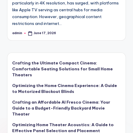
particularly in 4K resolution, has surged, with platforms
like Apple TV serving as central hubs for media
consumption. However, geographical content
restrictions and internet…
admin
June 17, 2026
Posted
by
Crafting the Ultimate Compact Cinema:
Comfortable Seating Solutions for Small Home
Theaters
Optimizing the Home Cinema Experience: A Guide
to Motorized Blackout Blinds
Crafting an Affordable Al Fresco Cinema: Your
Guide to a Budget-Friendly Backyard Movie
Theater
Optimizing Home Theater Acoustics: A Guide to
Effective Panel Selection and Placement