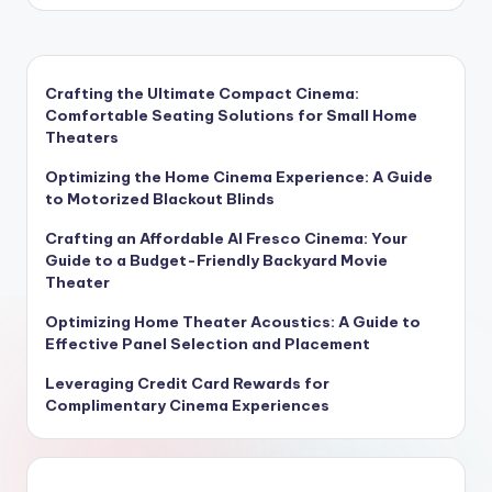
by
Crafting the Ultimate Compact Cinema:
Comfortable Seating Solutions for Small Home
Theaters
Optimizing the Home Cinema Experience: A Guide
to Motorized Blackout Blinds
Crafting an Affordable Al Fresco Cinema: Your
Guide to a Budget-Friendly Backyard Movie
Theater
Optimizing Home Theater Acoustics: A Guide to
Effective Panel Selection and Placement
Leveraging Credit Card Rewards for
Complimentary Cinema Experiences