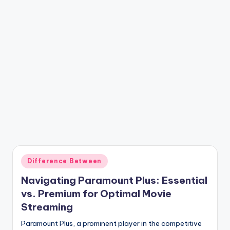
Posted
Difference Between
in
Navigating Paramount Plus: Essential
vs. Premium for Optimal Movie
Streaming
Paramount Plus, a prominent player in the competitive