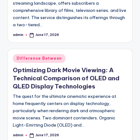
streaming landscape, offers subscribers a
comprehensive library of films, television series, and live
content. The service distinguishes its offerings through
a two-tiered…
admin
June 17, 2026
Posted
by
Posted
Difference Between
in
Optimizing Dark Movie Viewing: A
Technical Comparison of OLED and
QLED Display Technologies
The quest for the ultimate cinematic experience at
home frequently centers on display technology,
particularly when rendering dark and atmospheric
movie scenes. Two dominant contenders, Organic
Light-Emitting Diode (OLED) and…
admin
June 17, 2026
Posted