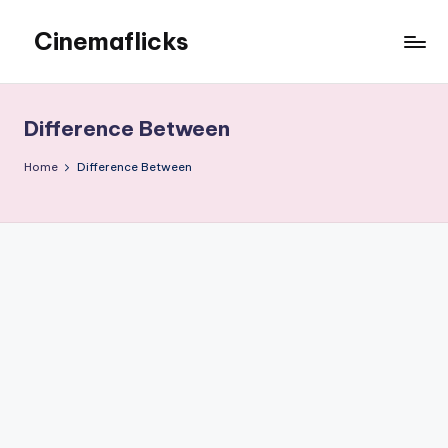
Cinemaflicks
Skip
to
Cinemaflicks
content
Difference Between
Home
Difference Between