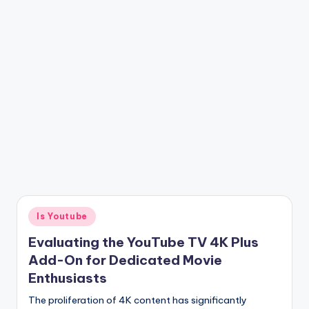
Posted
Is Youtube
in
Evaluating the YouTube TV 4K Plus
Add-On for Dedicated Movie
Enthusiasts
The proliferation of 4K content has significantly