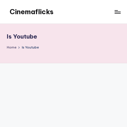
Cinemaflicks
Skip
to
Cinemaflicks
content
Is Youtube
Home
Is Youtube