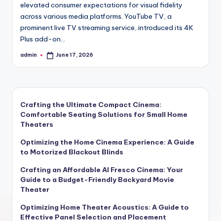
elevated consumer expectations for visual fidelity
across various media platforms. YouTube TV, a
prominent live TV streaming service, introduced its 4K
Plus add-on…
admin
June 17, 2026
Posted
by
Crafting the Ultimate Compact Cinema:
Comfortable Seating Solutions for Small Home
Theaters
Optimizing the Home Cinema Experience: A Guide
to Motorized Blackout Blinds
Crafting an Affordable Al Fresco Cinema: Your
Guide to a Budget-Friendly Backyard Movie
Theater
Optimizing Home Theater Acoustics: A Guide to
Effective Panel Selection and Placement