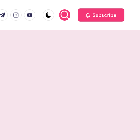
com
r.com
.me
instagram.com
youtube.com
Subscribe