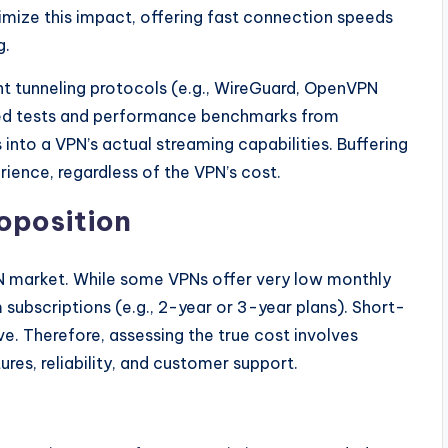
mize this impact, offering fast connection speeds
g.
nt tunneling protocols (e.g., WireGuard, OpenVPN
eed tests and performance benchmarks from
 into a VPN’s actual streaming capabilities. Buffering
ience, regardless of the VPN’s cost.
roposition
VPN market. While some VPNs offer very low monthly
 subscriptions (e.g., 2-year or 3-year plans). Short-
e. Therefore, assessing the true cost involves
res, reliability, and customer support.