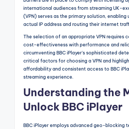
barriers are in place to comply with licensing
international audiences from streaming UK-exc
(VPN) serves as the primary solution, enabling 
actual IP address and routing their internet traf
The selection of an appropriate VPN requires c
cost-effectiveness with performance and reliab
circumventing BBC iPlayer’s sophisticated dete
critical factors for choosing a VPN and highlig
affordability and consistent access to BBC iPl
streaming experience.
Understanding the
Unlock BBC iPlayer
BBC iPlayer employs advanced geo-blocking tec