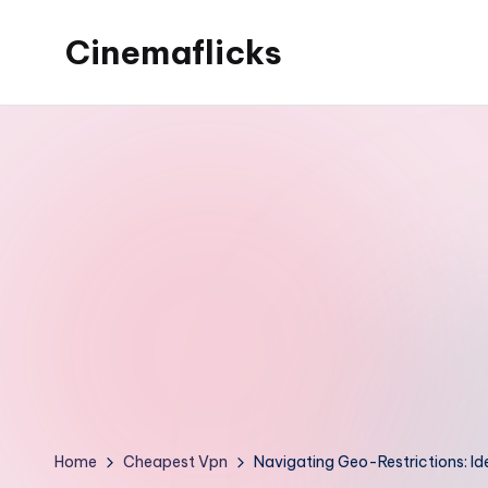
Cinemaflicks
Skip
to
Cinemaflicks
content
Home
Cheapest Vpn
Navigating Geo-Restrictions: Id