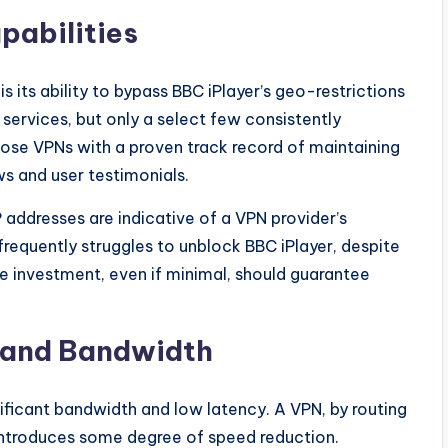
pabilities
s its ability to bypass BBC iPlayer’s geo-restrictions
services, but only a select few consistently
hoose VPNs with a proven track record of maintaining
ws and user testimonials.
 addresses are indicative of a VPN provider’s
equently struggles to unblock BBC iPlayer, despite
he investment, even if minimal, should guarantee
 and Bandwidth
nificant bandwidth and low latency. A VPN, by routing
y introduces some degree of speed reduction.