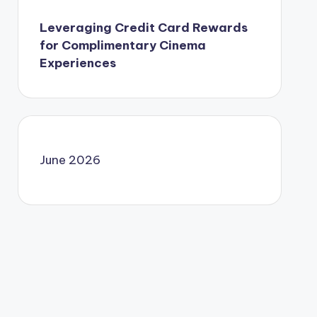
Leveraging Credit Card Rewards
for Complimentary Cinema
Experiences
June 2026