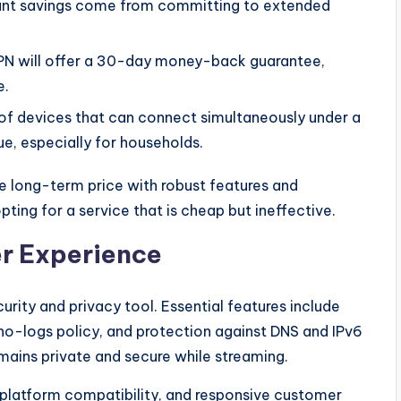
ant savings come from committing to extended
PN will offer a 30-day money-back guarantee,
e.
f devices that can connect simultaneously under a
ue, especially for households.
 long-term price with robust features and
ting for a service that is cheap but ineffective.
er Experience
rity and privacy tool. Essential features include
no-logs policy, and protection against DNS and IPv6
mains private and secure while streaming.
s-platform compatibility, and responsive customer