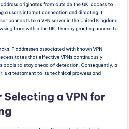
P address originates from outside the UK, access to
g a user’s internet connection and directing it
user connects to a VPN server in the United Kingdom,
owsing from within the UK, thereby granting access to
blocks IP addresses associated with known VPN
cessitates that effective VPNs continuously
ess pools to stay ahead of detection. Consequently, a
er is a testament to its technical prowess and
r Selecting a VPN for
ing