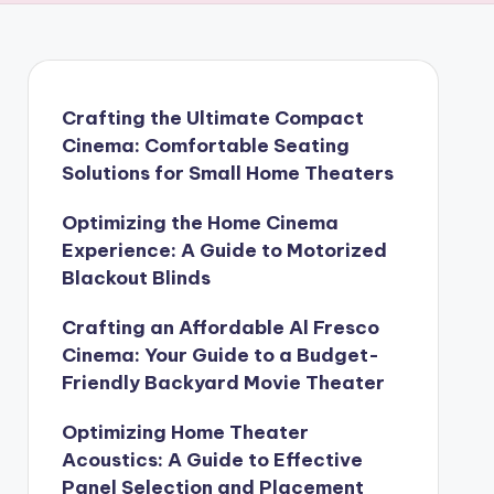
Crafting the Ultimate Compact
Cinema: Comfortable Seating
Solutions for Small Home Theaters
Optimizing the Home Cinema
Experience: A Guide to Motorized
Blackout Blinds
Crafting an Affordable Al Fresco
Cinema: Your Guide to a Budget-
Friendly Backyard Movie Theater
Optimizing Home Theater
Acoustics: A Guide to Effective
Panel Selection and Placement