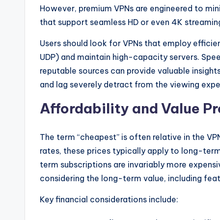
However, premium VPNs are engineered to mini
that support seamless HD or even 4K streamin
Users should look for VPNs that employ efficie
UDP) and maintain high-capacity servers. Sp
reputable sources can provide valuable insights
and lag severely detract from the viewing exper
Affordability and Value P
The term “cheapest” is often relative in the 
rates, these prices typically apply to long-term
term subscriptions are invariably more expensiv
considering the long-term value, including featu
Key financial considerations include: