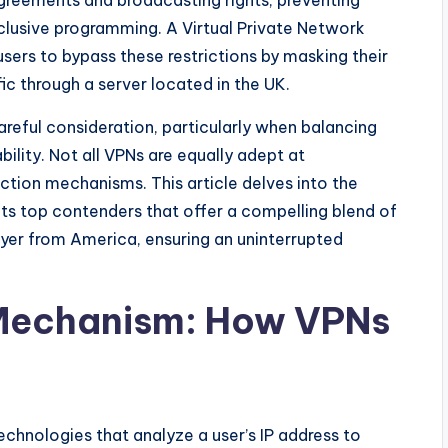
 agreements and broadcasting rights, preventing
lusive programming. A Virtual Private Network
users to bypass these restrictions by masking their
fic through a server located in the UK.
areful consideration, particularly when balancing
ility. Not all VPNs are equally adept at
ction mechanisms. This article delves into the
hts top contenders that offer a compelling blend of
ayer from America, ensuring an uninterrupted
 Mechanism: How VPNs
hnologies that analyze a user’s IP address to