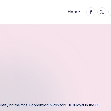
facebook.
twitte
t
Home
entifying the Most Economical VPNs for BBC iPlayer in the US