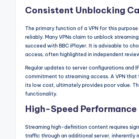
Consistent Unblocking Ca
The primary function of a VPN for this purpose i
reliably. Many VPNs claim to unblock streaming 
succeed with BBC iPlayer. It is advisable to c
access, often highlighted in independent revie
Regular updates to server configurations and IP
commitment to streaming access. A VPN that fr
its low cost, ultimately provides poor value. T
functionality.
High-Speed Performance
Streaming high-definition content requires sig
traffic through an additional server, inherentl