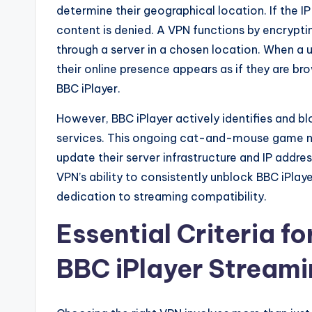
determine their geographical location. If the I
content is denied. A VPN functions by encryptin
through a server in a chosen location. When a 
their online presence appears as if they are br
BBC iPlayer.
However, BBC iPlayer actively identifies and 
services. This ongoing cat-and-mouse game ne
update their server infrastructure and IP addr
VPN’s ability to consistently unblock BBC iPlay
dedication to streaming compatibility.
Essential Criteria fo
BBC iPlayer Stream