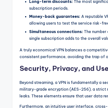
Long-term discounts:
The most signific
subscription periods.
Money-back guarantees:
A reputable V
allowing users to test the service risk-fre
Simultaneous connections:
The number o
single subscription adds to the overall val
A truly economical VPN balances a competitive
consistent performance, avoiding the trap of op
Security, Privacy, and Us
Beyond streaming, a VPN is fundamentally a secu
military-grade encryption (AES-256), a strict 
leaks. These elements ensure that user data re
Furthermore, an intuitive user interface, cros