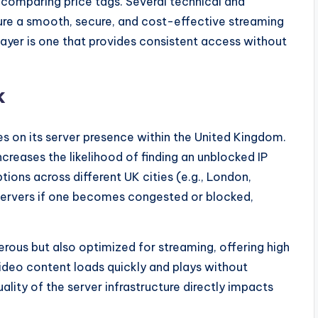
 comparing price tags. Several technical and
ure a smooth, secure, and cost-effective streaming
ayer is one that provides consistent access without
k
es on its server presence within the United Kingdom.
ncreases the likelihood of finding an unblocked IP
tions across different UK cities (e.g., London,
servers if one becomes congested or blocked,
merous but also optimized for streaming, offering high
ideo content loads quickly and plays without
ality of the server infrastructure directly impacts