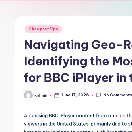
Posted
Cheapest Vpn
in
Navigating Geo-Re
Identifying the M
for BBC iPlayer in
No Comment
June 17, 2026
admin
Posted
by
Accessing BBC iPlayer content from outside t
viewers in the United States, primarily due to s