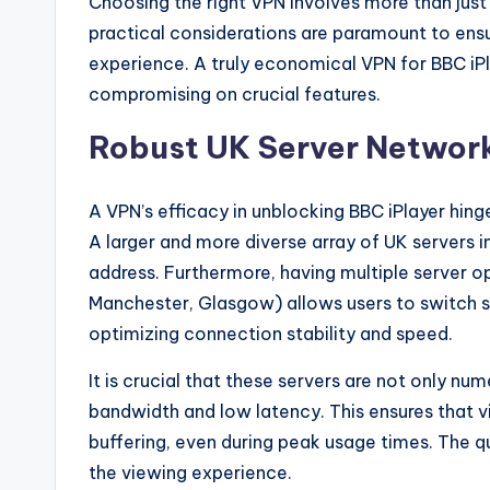
Choosing the right VPN involves more than just
practical considerations are paramount to ens
experience. A truly economical VPN for BBC iPl
compromising on crucial features.
Robust UK Server Networ
A VPN’s efficacy in unblocking BBC iPlayer hing
A larger and more diverse array of UK servers i
address. Furthermore, having multiple server op
Manchester, Glasgow) allows users to switch 
optimizing connection stability and speed.
It is crucial that these servers are not only nu
bandwidth and low latency. This ensures that v
buffering, even during peak usage times. The qu
the viewing experience.