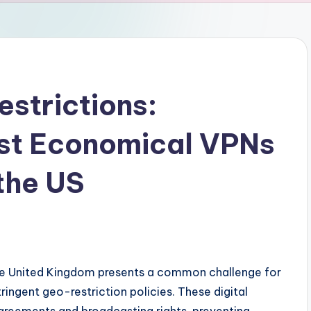
strictions:
ost Economical VPNs
 the US
s
he United Kingdom presents a common challenge for
tringent geo-restriction policies. These digital